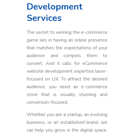
Development
Services
The secret to winning the e-commerce
game lies in having an online presence
that matches the expectations of your
audience and compels them to
convert. And it calls for eCommerce
website development expertise laser-
focused on UX. To attract the desired
audience, you need an e-commerce
store that is visually stunning and
conversion-focused.
Whether you are a startup, an evolving
business, or an established brand, we
can help you grow in the digital space.