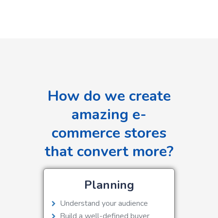
How do we create
amazing e-
commerce stores
that convert more?
Planning
Understand your audience
Build a well-defined buyer