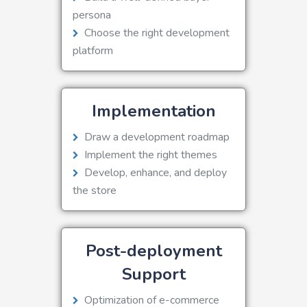
persona
Choose the right development
platform
Implementation
Draw a development roadmap
Implement the right themes
Develop, enhance, and deploy
the store
Post-deployment
Support
Optimization of e-commerce