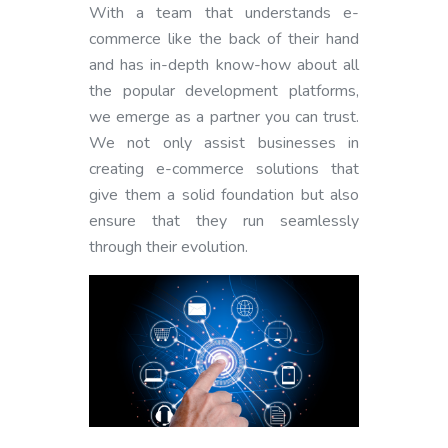
With a team that understands e-
commerce like the back of their hand
and has in-depth know-how about all
the popular development platforms,
we emerge as a partner you can trust.
We not only assist businesses in
creating e-commerce solutions that
give them a solid foundation but also
ensure that they run seamlessly
through their evolution.