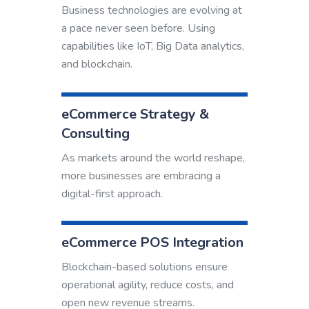
Business technologies are evolving at
a pace never seen before. Using
capabilities like IoT, Big Data analytics,
and blockchain.
eCommerce Strategy &
Consulting
As markets around the world reshape,
more businesses are embracing a
digital-first approach.
eCommerce POS Integration
Blockchain-based solutions ensure
operational agility, reduce costs, and
open new revenue streams.