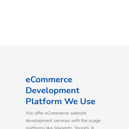
eCommerce
Development
Platform We Use
We offer eCommerce website
development services with the usage
platforms like Magento, Shopify, &