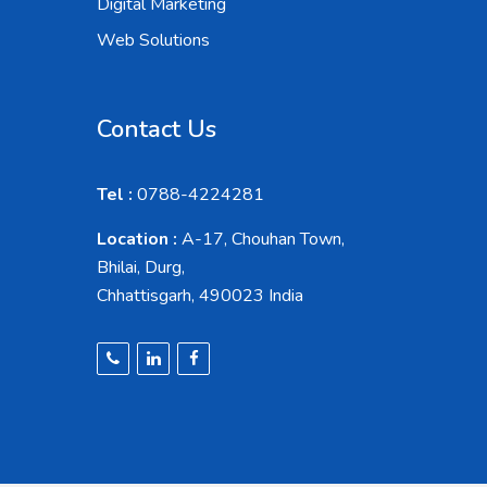
Digital Marketing
Web Solutions
Contact Us
Tel :
0788-4224281
Location :
A-17, Chouhan Town,
Bhilai, Durg,
Chhattisgarh, 490023 India