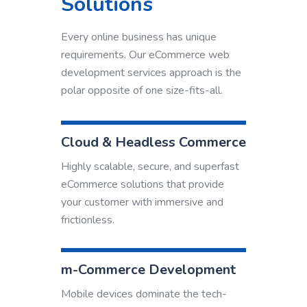
Solutions
Every online business has unique
requirements. Our eCommerce web
development services approach is the
polar opposite of one size-fits-all.
Cloud & Headless Commerce
Highly scalable, secure, and superfast
eCommerce solutions that provide
your customer with immersive and
frictionless.
m-Commerce Development
Mobile devices dominate the tech-