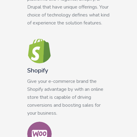
Drupal that have unique offerings. Your
choice of technology defines what kind
of experience the solution features.
Shopify
Give your e-commerce brand the
Shopify advantage by with an online
store that is capable of driving
conversions and boosting sales for
your business.