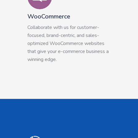
WooCommerce
Collaborate with us for customer-
focused, brand-centric, and sales-
optimized WooCommerce websites
that give your e-commerce business a
winning edge.