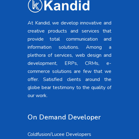
At Kandid, we develop innovative and
creative products and services that
provide total communication and
information solutions. Among a
plethora of services, web design and
development, ERPs, CRMs, e-
commerce solutions are few that we
offer. Satisfied clients around the
globe bear testimony to the quality of
our work.
On Demand Developer
Coldfusion/Lucee Developers