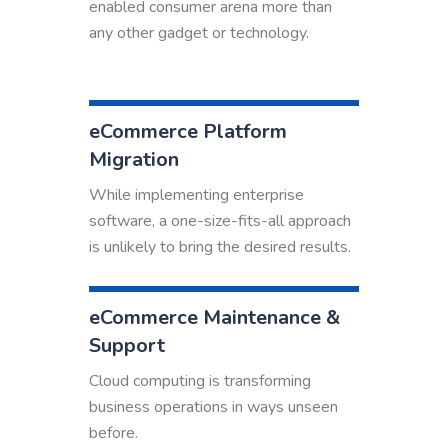
enabled consumer arena more than
any other gadget or technology.
eCommerce Platform
Migration
While implementing enterprise
software, a one-size-fits-all approach
is unlikely to bring the desired results.
eCommerce Maintenance &
Support
Cloud computing is transforming
business operations in ways unseen
before.