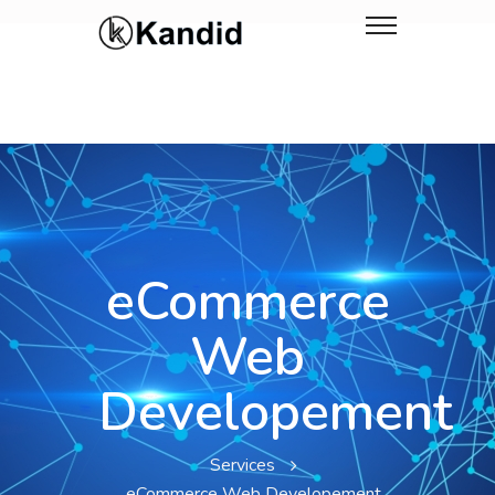
eCommerce
Web
Developement
Services
eCommerce Web Developement