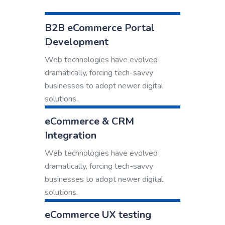
B2B eCommerce Portal
Development
Web technologies have evolved
dramatically, forcing tech-savvy
businesses to adopt newer digital
solutions.
eCommerce & CRM
Integration
Web technologies have evolved
dramatically, forcing tech-savvy
businesses to adopt newer digital
solutions.
eCommerce UX testing