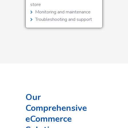
store
Monitoring and maintenance
Troubleshooting and support
Our
Comprehensive
eCommerce