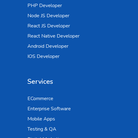
PHP Developer
Node JS Developer
React JS Developer
React Native Developer
Android Developer
IOS Developer
Services
ECommerce
Enterprise Software
Mobile Apps
Testing & QA