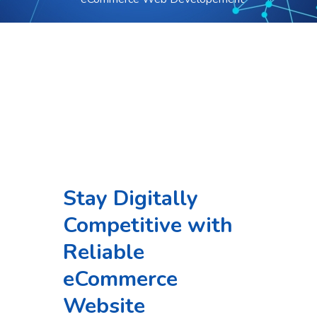
Stay Digitally
Competitive with
Reliable
eCommerce
Website